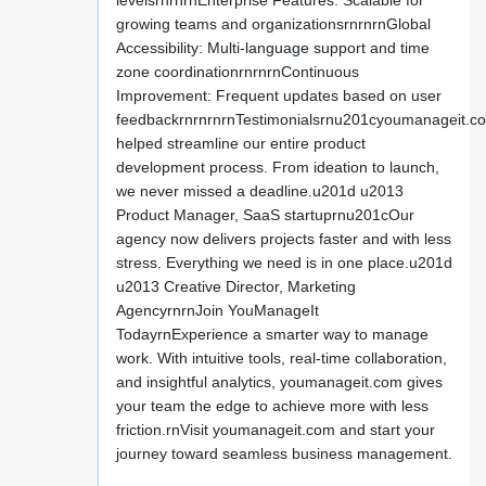
levelsrnrnrnEnterprise Features: Scalable for
growing teams and organizationsrnrnrnGlobal
Accessibility: Multi-language support and time
zone coordinationrnrnrnContinuous
Improvement: Frequent updates based on user
feedbackrnrnrnrnTestimonialsrnu201cyoumanageit.c
helped streamline our entire product
development process. From ideation to launch,
we never missed a deadline.u201d u2013
Product Manager, SaaS startuprnu201cOur
agency now delivers projects faster and with less
stress. Everything we need is in one place.u201d
u2013 Creative Director, Marketing
AgencyrnrnJoin YouManageIt
TodayrnExperience a smarter way to manage
work. With intuitive tools, real-time collaboration,
and insightful analytics, youmanageit.com gives
your team the edge to achieve more with less
friction.rnVisit youmanageit.com and start your
journey toward seamless business management.