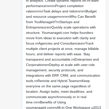
in analytics. Create dynamic reports on:rnTeam
performancernrnrnProject completion
ratesrnrnrnTask delays and risksrnrnrnBudget
and resource usagernrnrnrnWho Can Benefit
from YouManageIt?rnStartups and
EntrepreneursrnQuickly scale operations with
structure. Youmanageit.com helps founders
move from ideas to execution with clarity and
focus.rnAgencies and ConsultanciesrnTrack
multiple client projects at once, manage billable
hours, and deliver reports with ease. Stay
transparent and accountable.rnEnterprises and
CorporationsrnDeploy at scale with user-role
management, security protocols, and
integrations with ERP, CRM, and communication
tools.rnRemote and Hybrid TeamsrnKeep
everyone on the same page regardless of
location. Assign tasks, meet deadlines, and
communicate asynchronously or in real
time.rnrnBenefits of Using
youmanageit.comrnAll-in-One Workspace u2013