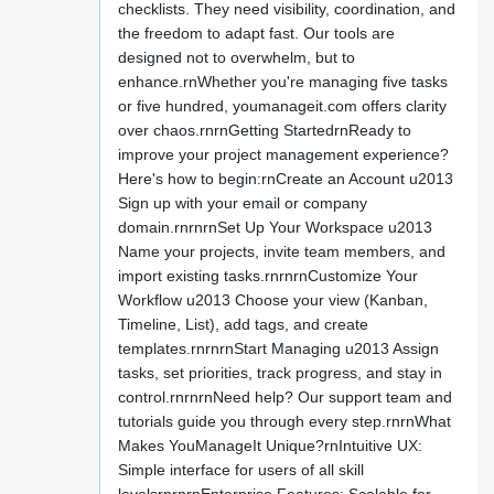
checklists. They need visibility, coordination, and
the freedom to adapt fast. Our tools are
designed not to overwhelm, but to
enhance.rnWhether you're managing five tasks
or five hundred, youmanageit.com offers clarity
over chaos.rnrnGetting StartedrnReady to
improve your project management experience?
Here's how to begin:rnCreate an Account u2013
Sign up with your email or company
domain.rnrnrnSet Up Your Workspace u2013
Name your projects, invite team members, and
import existing tasks.rnrnrnCustomize Your
Workflow u2013 Choose your view (Kanban,
Timeline, List), add tags, and create
templates.rnrnrnStart Managing u2013 Assign
tasks, set priorities, track progress, and stay in
control.rnrnrnNeed help? Our support team and
tutorials guide you through every step.rnrnWhat
Makes YouManageIt Unique?rnIntuitive UX:
Simple interface for users of all skill