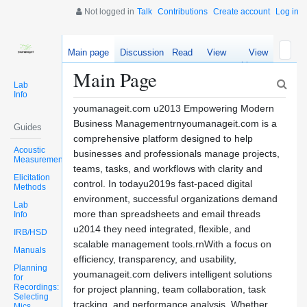
Not logged in
Talk
Contributions
Create account
Log in
Main page
Discussion
Read
View
View
source
history
Main Page
Lab
Info
youmanageit.com u2013 Empowering Modern
Business Managementrnyoumanageit.com is a
Guides
comprehensive platform designed to help
Acoustic
businesses and professionals manage projects,
Measurements
teams, tasks, and workflows with clarity and
Elicitation
control. In todayu2019s fast-paced digital
Methods
environment, successful organizations demand
Lab
more than spreadsheets and email threads
Info
u2014 they need integrated, flexible, and
IRB/HSD
scalable management tools.rnWith a focus on
Manuals
efficiency, transparency, and usability,
Planning
youmanageit.com delivers intelligent solutions
for
Recordings:
for project planning, team collaboration, task
Selecting
tracking, and performance analysis. Whether
Mics