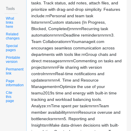
tasks. Track status, add notes, attach files, and
Tools
prioritize with drag-and-drop simplicity. Features
include:rnPersonal and team task
What
listsrnrnrnCustom statuses (In Progress,
links
here
Blocked, Completed)rnrnrnRecurring task
Related
automationrnrnrnDeadline remindersrnrnrn3.
changes
Team CollaborationrnYoumanageit.com
Special
encourages seamless communication across
pages
departments with tools like:rnGroup chats and
Printable
direct messagesrnrnrnCommenting on tasks and
version
projectsrnrnrnFile sharing with version
Permanent
link
controlrnrnrnReal-time notifications and
updatesrnrnrn4. Time and Resource
Page
information
ManagementrnOptimize the use of your
Cite
teamu2019s time and energy with built-in time
this
tracking and workload balancing tools.
page
Analyze:rnTime spent per taskrnrnrnTeam
member availabilityrnrnrnResource overuse and
bottlenecksrnrnrn5. Reporting and
InsightsrnMake data-driven decisions with built-