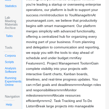
you're leading a startup or overseeing enterprise
Statistics
operations, our platform is built to support your
success.rnrnIntroduction to YouManageItrnAt
Lab
youmanageit.com, we believe that productivity
Meeting
Materials
begins with smart management. Our platform
Archive
merges simplicity with advanced functionality,
Talks
offering a centralized hub for organizing every
moving part of your business. From planning
and delegation to communication and reporting,
Tools
we equip you with the tools to stay ahead of
Corpora
schedule and under budget.rnrnKey
Scripts
Featuresrn1. Project Management ToolsrnGain
Analysis
complete visibility into your projects with
Software
interactive Gantt charts, Kanban boards,
Running
timelines, and real-time progress updates. You
Experiments
can:rnSet goals and deadlinesrnrnrnAssign roles
Online
and responsibilitiesrnrnrnMonitor
milestonesrnrnrnAllocate resources
Navigation
efficientlyrnrnrn2. Task Tracking and To-Do
Help
ListsrnBreak large projects into manageable