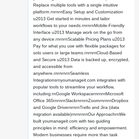
Replace multiple tools with a single intuitive
platform.rnrnrnEasy Setup and Customization
u2013 Get started in minutes and tailor
workflows to your needs.rnrnrnMobile-Friendly
Interface u2013 Manage work on the go from
any device.rnrnrnScalable Pricing Plans u2013
Pay for what you use with flexible packages for
solo users or large teams.rnrnrnCloud-Based
and Secure u2013 Data is backed up, encrypted,
and accessible from
anywhere.rnrnrnrnSeamless
Integrationsrnyoumanageit.com integrates with
popular tools to streamline your workflow,
including:rnGoogle WorkspacernrnrnMicrosoft
Office 365rnrnrnSlackrnrnrnZoomrnrnrnDropbox
and Google DrivernrnrnTrello and Jira (data
migration available)rnrnrnrnOur ApproachrnWe
built youmanageit.com with two guiding
principles in mind: efficiency and empowerment.
Modern businesses require more than task