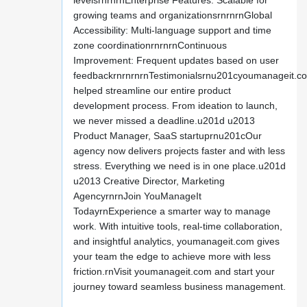
levelsrnrnrnEnterprise Features: Scalable for
growing teams and organizationsrnrnrnGlobal
Accessibility: Multi-language support and time
zone coordinationrnrnrnContinuous
Improvement: Frequent updates based on user
feedbackrnrnrnrnTestimonialsrnu201cyoumanageit.c
helped streamline our entire product
development process. From ideation to launch,
we never missed a deadline.u201d u2013
Product Manager, SaaS startuprnu201cOur
agency now delivers projects faster and with less
stress. Everything we need is in one place.u201d
u2013 Creative Director, Marketing
AgencyrnrnJoin YouManageIt
TodayrnExperience a smarter way to manage
work. With intuitive tools, real-time collaboration,
and insightful analytics, youmanageit.com gives
your team the edge to achieve more with less
friction.rnVisit youmanageit.com and start your
journey toward seamless business management.