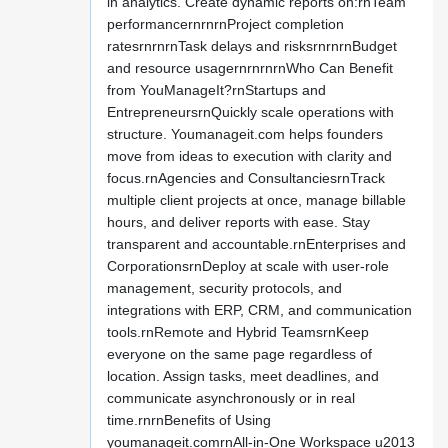
in analytics. Create dynamic reports on:rnTeam
performancernrnrnProject completion
ratesrnrnrnTask delays and risksrnrnrnBudget
and resource usagernrnrnrnWho Can Benefit
from YouManageIt?rnStartups and
EntrepreneursrnQuickly scale operations with
structure. Youmanageit.com helps founders
move from ideas to execution with clarity and
focus.rnAgencies and ConsultanciesrnTrack
multiple client projects at once, manage billable
hours, and deliver reports with ease. Stay
transparent and accountable.rnEnterprises and
CorporationsrnDeploy at scale with user-role
management, security protocols, and
integrations with ERP, CRM, and communication
tools.rnRemote and Hybrid TeamsrnKeep
everyone on the same page regardless of
location. Assign tasks, meet deadlines, and
communicate asynchronously or in real
time.rnrnBenefits of Using
youmanageit.comrnAll-in-One Workspace u2013