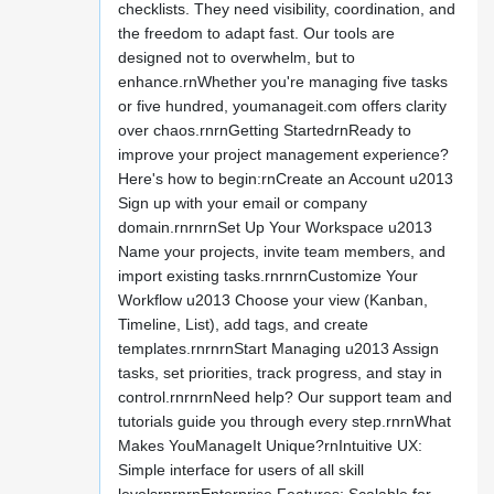
checklists. They need visibility, coordination, and
the freedom to adapt fast. Our tools are
designed not to overwhelm, but to
enhance.rnWhether you're managing five tasks
or five hundred, youmanageit.com offers clarity
over chaos.rnrnGetting StartedrnReady to
improve your project management experience?
Here's how to begin:rnCreate an Account u2013
Sign up with your email or company
domain.rnrnrnSet Up Your Workspace u2013
Name your projects, invite team members, and
import existing tasks.rnrnrnCustomize Your
Workflow u2013 Choose your view (Kanban,
Timeline, List), add tags, and create
templates.rnrnrnStart Managing u2013 Assign
tasks, set priorities, track progress, and stay in
control.rnrnrnNeed help? Our support team and
tutorials guide you through every step.rnrnWhat
Makes YouManageIt Unique?rnIntuitive UX:
Simple interface for users of all skill