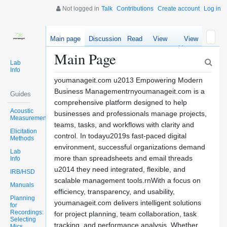
Not logged in
Talk
Contributions
Create account
Log in
Main page
Discussion
Read
View
View
source
history
Main Page
Lab
Info
youmanageit.com u2013 Empowering Modern
Business Managementrnyoumanageit.com is a
Guides
comprehensive platform designed to help
Acoustic
businesses and professionals manage projects,
Measurements
teams, tasks, and workflows with clarity and
Elicitation
control. In todayu2019s fast-paced digital
Methods
environment, successful organizations demand
Lab
more than spreadsheets and email threads
Info
u2014 they need integrated, flexible, and
IRB/HSD
scalable management tools.rnWith a focus on
Manuals
efficiency, transparency, and usability,
Planning
youmanageit.com delivers intelligent solutions
for
Recordings:
for project planning, team collaboration, task
Selecting
tracking, and performance analysis. Whether
Mics