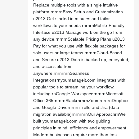
Replace multiple tools with a single intuitive
platform.rnrnrnEasy Setup and Customization
u2013 Get started in minutes and tailor
workflows to your needs.rnrnrnMobile-Friendly
Interface u2013 Manage work on the go from
any device.rnrnrnScalable Pricing Plans u2013
Pay for what you use with flexible packages for
solo users or large teams.rnrnrnCloud-Based
and Secure u2013 Data is backed up, encrypted,
and accessible from
anywhere.rnrnrnrnSeamless
Integrationsrnyoumanageit.com integrates with
popular tools to streamline your workflow,
including:rnGoogle WorkspacernrnrnMicrosoft
Office 365rnrnrnSlackrnrnrnZoomrnrnrnDropbox
and Google DrivernrnrnTrello and Jira (data
migration available)rnrnrnrnOur ApproachrnWe
built youmanageit.com with two guiding
principles in mind: efficiency and empowerment.
Modern businesses require more than task