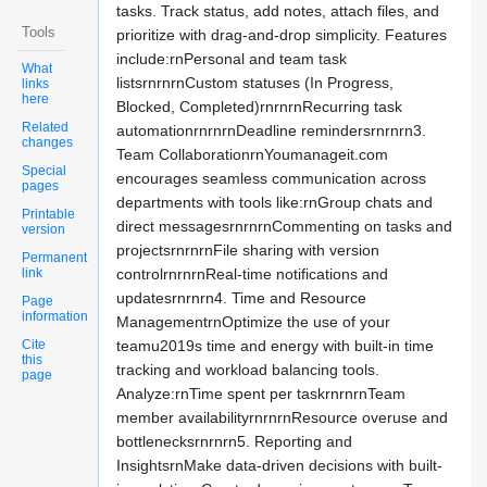
tasks. Track status, add notes, attach files, and
Tools
prioritize with drag-and-drop simplicity. Features
include:rnPersonal and team task
What
listsrnrnrnCustom statuses (In Progress,
links
here
Blocked, Completed)rnrnrnRecurring task
Related
automationrnrnrnDeadline remindersrnrnrn3.
changes
Team CollaborationrnYoumanageit.com
Special
encourages seamless communication across
pages
departments with tools like:rnGroup chats and
Printable
direct messagesrnrnrnCommenting on tasks and
version
projectsrnrnrnFile sharing with version
Permanent
link
controlrnrnrnReal-time notifications and
updatesrnrnrn4. Time and Resource
Page
information
ManagementrnOptimize the use of your
Cite
teamu2019s time and energy with built-in time
this
tracking and workload balancing tools.
page
Analyze:rnTime spent per taskrnrnrnTeam
member availabilityrnrnrnResource overuse and
bottlenecksrnrnrn5. Reporting and
InsightsrnMake data-driven decisions with built-