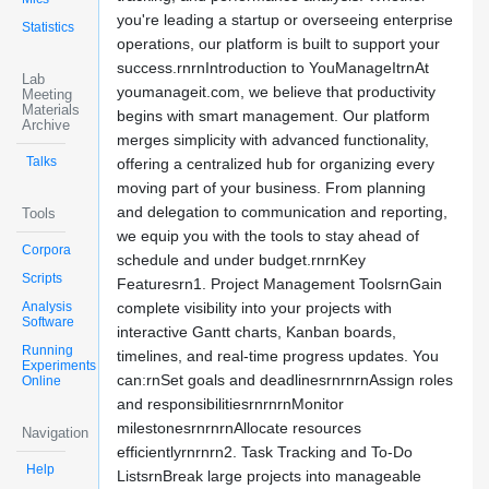
you're leading a startup or overseeing enterprise
Statistics
operations, our platform is built to support your
success.rnrnIntroduction to YouManageItrnAt
Lab
youmanageit.com, we believe that productivity
Meeting
Materials
begins with smart management. Our platform
Archive
merges simplicity with advanced functionality,
Talks
offering a centralized hub for organizing every
moving part of your business. From planning
and delegation to communication and reporting,
Tools
we equip you with the tools to stay ahead of
Corpora
schedule and under budget.rnrnKey
Scripts
Featuresrn1. Project Management ToolsrnGain
Analysis
complete visibility into your projects with
Software
interactive Gantt charts, Kanban boards,
Running
timelines, and real-time progress updates. You
Experiments
can:rnSet goals and deadlinesrnrnrnAssign roles
Online
and responsibilitiesrnrnrnMonitor
milestonesrnrnrnAllocate resources
Navigation
efficientlyrnrnrn2. Task Tracking and To-Do
Help
ListsrnBreak large projects into manageable