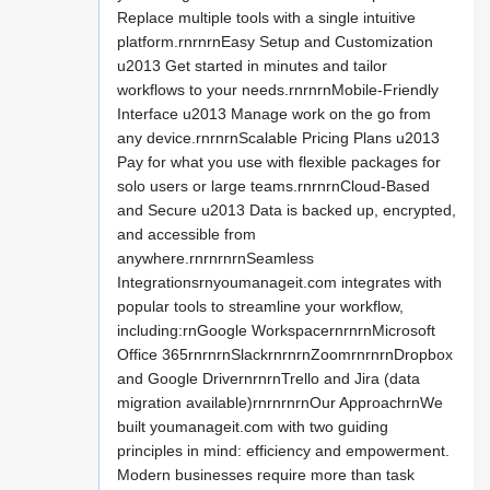
Replace multiple tools with a single intuitive
platform.rnrnrnEasy Setup and Customization
u2013 Get started in minutes and tailor
workflows to your needs.rnrnrnMobile-Friendly
Interface u2013 Manage work on the go from
any device.rnrnrnScalable Pricing Plans u2013
Pay for what you use with flexible packages for
solo users or large teams.rnrnrnCloud-Based
and Secure u2013 Data is backed up, encrypted,
and accessible from
anywhere.rnrnrnrnSeamless
Integrationsrnyoumanageit.com integrates with
popular tools to streamline your workflow,
including:rnGoogle WorkspacernrnrnMicrosoft
Office 365rnrnrnSlackrnrnrnZoomrnrnrnDropbox
and Google DrivernrnrnTrello and Jira (data
migration available)rnrnrnrnOur ApproachrnWe
built youmanageit.com with two guiding
principles in mind: efficiency and empowerment.
Modern businesses require more than task