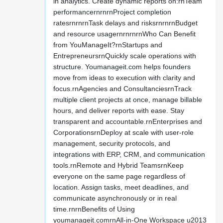
in analytics. Create dynamic reports on:rnTeam
performancernrnrnProject completion
ratesrnrnrnTask delays and risksrnrnrnBudget
and resource usagernrnrnrnWho Can Benefit
from YouManageIt?rnStartups and
EntrepreneursrnQuickly scale operations with
structure. Youmanageit.com helps founders
move from ideas to execution with clarity and
focus.rnAgencies and ConsultanciesrnTrack
multiple client projects at once, manage billable
hours, and deliver reports with ease. Stay
transparent and accountable.rnEnterprises and
CorporationsrnDeploy at scale with user-role
management, security protocols, and
integrations with ERP, CRM, and communication
tools.rnRemote and Hybrid TeamsrnKeep
everyone on the same page regardless of
location. Assign tasks, meet deadlines, and
communicate asynchronously or in real
time.rnrnBenefits of Using
youmanageit.comrnAll-in-One Workspace u2013