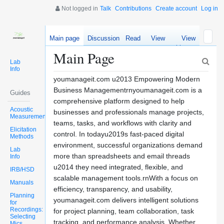
Not logged in
Talk
Contributions
Create account
Log in
Main page
Discussion
Read
View
View
source
history
Main Page
Lab
Info
youmanageit.com u2013 Empowering Modern
Business Managementrnyoumanageit.com is a
Guides
comprehensive platform designed to help
Acoustic
businesses and professionals manage projects,
Measurements
teams, tasks, and workflows with clarity and
Elicitation
control. In todayu2019s fast-paced digital
Methods
environment, successful organizations demand
Lab
more than spreadsheets and email threads
Info
u2014 they need integrated, flexible, and
IRB/HSD
scalable management tools.rnWith a focus on
Manuals
efficiency, transparency, and usability,
Planning
youmanageit.com delivers intelligent solutions
for
Recordings:
for project planning, team collaboration, task
Selecting
tracking, and performance analysis. Whether
Mics