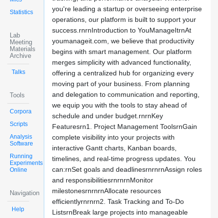
you're leading a startup or overseeing enterprise
Statistics
operations, our platform is built to support your
success.rnrnIntroduction to YouManageItrnAt
Lab
youmanageit.com, we believe that productivity
Meeting
Materials
begins with smart management. Our platform
Archive
merges simplicity with advanced functionality,
Talks
offering a centralized hub for organizing every
moving part of your business. From planning
and delegation to communication and reporting,
Tools
we equip you with the tools to stay ahead of
Corpora
schedule and under budget.rnrnKey
Scripts
Featuresrn1. Project Management ToolsrnGain
Analysis
complete visibility into your projects with
Software
interactive Gantt charts, Kanban boards,
Running
timelines, and real-time progress updates. You
Experiments
can:rnSet goals and deadlinesrnrnrnAssign roles
Online
and responsibilitiesrnrnrnMonitor
milestonesrnrnrnAllocate resources
Navigation
efficientlyrnrnrn2. Task Tracking and To-Do
Help
ListsrnBreak large projects into manageable