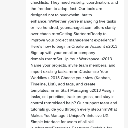
checklists. They need visibility, coordination, and
the freedom to adapt fast. Our tools are
designed not to overwhelm, but to
enhance.rnWhether you're managing five tasks
or five hundred, youmanageit.com offers clarity
over chaos.rnrnGetting StartedrnReady to
improve your project management experience?
Here's how to begin:rnCreate an Account u2013
Sign up with your email or company
domain.rnrnrnSet Up Your Workspace u2013
Name your projects, invite team members, and
import existing tasks.rnrnrnCustomize Your
Workflow u2013 Choose your view (Kanban,
Timeline, List), add tags, and create
templates.rnrnrnStart Managing u2013 Assign
tasks, set priorities, track progress, and stay in
control.rnrnrnNeed help? Our support team and
tutorials guide you through every step.rnrnWhat
Makes YouManageIt Unique?rnIntuitive UX:
Simple interface for users of all skill