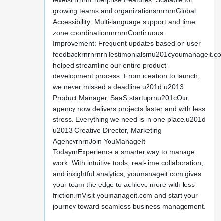
levelsrnrnrnEnterprise Features: Scalable for
growing teams and organizationsrnrnrnGlobal
Accessibility: Multi-language support and time
zone coordinationrnrnrnContinuous
Improvement: Frequent updates based on user
feedbackrnrnrnrnTestimonialsrnu201cyoumanageit.c
helped streamline our entire product
development process. From ideation to launch,
we never missed a deadline.u201d u2013
Product Manager, SaaS startuprnu201cOur
agency now delivers projects faster and with less
stress. Everything we need is in one place.u201d
u2013 Creative Director, Marketing
AgencyrnrnJoin YouManageIt
TodayrnExperience a smarter way to manage
work. With intuitive tools, real-time collaboration,
and insightful analytics, youmanageit.com gives
your team the edge to achieve more with less
friction.rnVisit youmanageit.com and start your
journey toward seamless business management.