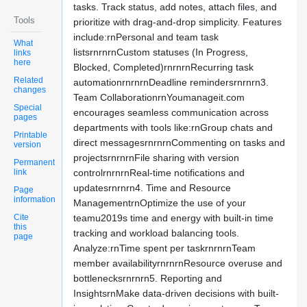
tasks. Track status, add notes, attach files, and
Tools
prioritize with drag-and-drop simplicity. Features
include:rnPersonal and team task
What
listsrnrnrnCustom statuses (In Progress,
links
here
Blocked, Completed)rnrnrnRecurring task
Related
automationrnrnrnDeadline remindersrnrnrn3.
changes
Team CollaborationrnYoumanageit.com
Special
encourages seamless communication across
pages
departments with tools like:rnGroup chats and
Printable
direct messagesrnrnrnCommenting on tasks and
version
projectsrnrnrnFile sharing with version
Permanent
link
controlrnrnrnReal-time notifications and
updatesrnrnrn4. Time and Resource
Page
information
ManagementrnOptimize the use of your
Cite
teamu2019s time and energy with built-in time
this
tracking and workload balancing tools.
page
Analyze:rnTime spent per taskrnrnrnTeam
member availabilityrnrnrnResource overuse and
bottlenecksrnrnrn5. Reporting and
InsightsrnMake data-driven decisions with built-