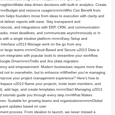
ightsrnMake data-driven decisions with built-in analytics. Create
rnrnrnBudget and resource usagernrnrnrnWho Can Benefit from
m helps founders move from ideas to execution with clarity and
nd deliver reports with ease. Stay transparent and
rotocols, and integrations with ERP, CRM, and communication
tasks, meet deadlines, and communicate asynchronously or in
with a single intuitive platform.rnrnrnEasy Setup and
ly Interface u2013 Manage work on the go from any
rs or large teams.rnrnrnCloud-Based and Secure u2013 Data is
 integrates with popular tools to streamline your workflow,
gle DrivernrnrnTrello and Jira (data migration
ficiency and empowerment. Modern businesses require more than
signed not to overwhelm, but to enhance.rnWhether you're managing
to improve your project management experience? Here's how to
rkspace u2013 Name your projects, invite team members, and
t), add tags, and create templates.rnrnrnStart Managing u2013
and tutorials guide you through every step.rnrnWhat Makes
tures: Scalable for growing teams and organizationsrnrnrnGlobal
equent updates based on user
ment process. From ideation to launch, we never missed a