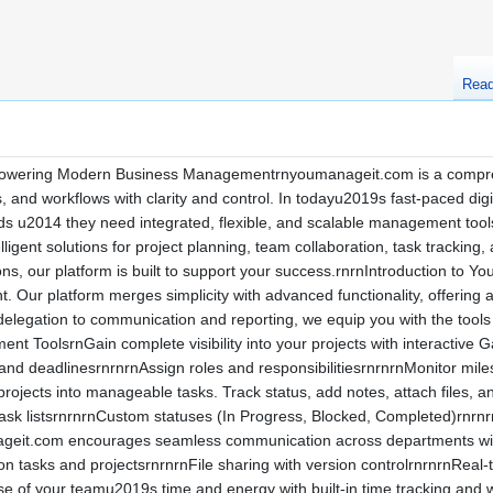
Rea
ering Modern Business Managementrnyoumanageit.com is a comprehen
, and workflows with clarity and control. In todayu2019s fast-paced di
 u2014 they need integrated, flexible, and scalable management tools.r
ligent solutions for project planning, team collaboration, task tracking
ns, our platform is built to support your success.rnrnIntroduction to 
Our platform merges simplicity with advanced functionality, offering a
elegation to communication and reporting, we equip you with the tool
t ToolsrnGain complete visibility into your projects with interactive G
nd deadlinesrnrnrnAssign roles and responsibilitiesrnrnrnMonitor miles
rojects into manageable tasks. Track status, add notes, attach files, an
ask listsrnrnrnCustom statuses (In Progress, Blocked, Completed)rnrn
eit.com encourages seamless communication across departments with 
asks and projectsrnrnrnFile sharing with version controlrnrnrnReal-
of your teamu2019s time and energy with built-in time tracking and w