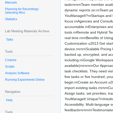
Manuals
taskrnrnrnTeam member availab
Planning for Recordings:
dynamic reports on:rnTeam pe
Selecting Mics
YouManageIt?rnStartups and En
Statistics
focus.rnAgencies and Consultan
accountable.rnEnterprises and
Lab Meeting Materials Archive
tools.rnRemote and Hybrid Te
real time.rnrnBenefits of Usi
Talks
Customization u2013 Get start
device.rnrnrnScalable Pricing
Tools
backed up, encrypted, and acc
including:rnGoogle Workspace
Corpora
available)rnrnrnrnOur Approa
Scripts
task checklists. They need vis
Analysis Software
five tasks or five hundred, y
Running Experiments Online
begin:rnCreate an Account u2
import existing tasks.rnrnrnC
Navigation
Assign tasks, set priorities, 
YouManageIt Unique?rnIntuitive
Help
Accessibility: Multi-languag
feedbackrnrnrnrnTestimonials
Tools