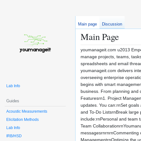
Main page
Discussion
Main Page
youmanageit.com u2013 Empow
manage projects, teams, tasks
spreadsheets and email threads
youmanageit.com delivers intel
overseeing enterprise operatio
begins with smart management. 
Lab Info
business. From planning and d
Featuresrn1. Project Managemen
Guides
updates. You can:rnSet goals a
Acoustic Measurements
and To-Do ListsrnBreak large p
include:rnPersonal and team t
Elicitation Methods
Team CollaborationrnYoumanag
Lab Info
messagesrnrnrnCommenting on t
IRB/HSD
ManagementrnOptimize the use 