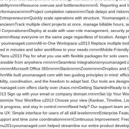
ilityrnrnrnResource overuse and bottlenecksrnrnrn5. Reporting and Ins
rformancernrnrnProject completion ratesrnrnrnTask delays and risks
trepreneursrnQuickly scale operations with structure. Youmanageit.co
ciesrnTrack multiple client projects at once, manage billable hours, a
 CorporationsrnDeploy at scale with user-role management, security p
amsrnKeep everyone on the same page regardless of location. Assign 
ng youmanageit.comrnAll-in-One Workspace u2013 Replace multiple tools 
ed in minutes and tailor workflows to your needs.rnrnrnMobile-Friend
 Plans u2013 Pay for what you use with flexible packages for solo use
essible from anywhere.rnrnrnrnSeamless Integrationsrnyoumanageit.com
rnrnrnMicrosoft Office 365rnrnrnSlackrnrnrnZoomrnrnrnDropbox and Goo
chrnWe built youmanageit.com with two guiding principles in mind: ef
ibility, coordination, and the freedom to adapt fast. Our tools are de
oumanageit.com offers clarity over chaos.rnrnGetting StartedrnReady 
013 Sign up with your email or company domain.rnrnrnSet Up Your Wo
ustomize Your Workflow u2013 Choose your view (Kanban, Timeline, Lis
track progress, and stay in control.rnrnrnNeed help? Our support team 
 UX: Simple interface for users of all skill levelsrnrnrnEnterprise Fea
e support and time zone coordinationrnrnrnContinuous Improvement: Fr
rnu201cyoumanageit.com helped streamline our entire product develop