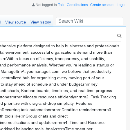
Not logged in
Talk
Contributions
Create account
Log in
d
View source
View history
sive platform designed to help businesses and professionals
gital environment, successful organizations demand more than
nWith a focus on efficiency, transparency, and usability,
, and performance analysis. Whether you're leading a startup or
YouManageItrnAt youmanageit.com, we believe that productivity
 centralized hub for organizing every moving part of your
s to stay ahead of schedule and under budget.rnrnKey
antt charts, Kanban boards, timelines, and real-time progress
tonesrnrnrnAllocate resources efficientlyrnrnrn2. Task Tracking
d prioritize with drag-and-drop simplicity. Features
rnRecurring task automationrnrnrnDeadline remindersrnrnrn3.
tools like:rnGroup chats and direct
time notifications and updatesrnrnrn4. Time and Resource
orkload balancing tools. Analyze:rnTime spent per