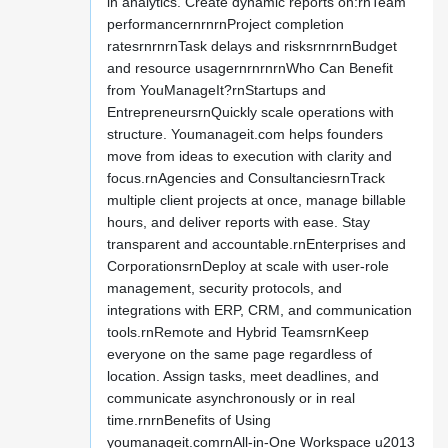
in analytics. Create dynamic reports on:rnTeam
performancernrnrnProject completion
ratesrnrnrnTask delays and risksrnrnrnBudget
and resource usagernrnrnrnWho Can Benefit
from YouManageIt?rnStartups and
EntrepreneursrnQuickly scale operations with
structure. Youmanageit.com helps founders
move from ideas to execution with clarity and
focus.rnAgencies and ConsultanciesrnTrack
multiple client projects at once, manage billable
hours, and deliver reports with ease. Stay
transparent and accountable.rnEnterprises and
CorporationsrnDeploy at scale with user-role
management, security protocols, and
integrations with ERP, CRM, and communication
tools.rnRemote and Hybrid TeamsrnKeep
everyone on the same page regardless of
location. Assign tasks, meet deadlines, and
communicate asynchronously or in real
time.rnrnBenefits of Using
youmanageit.comrnAll-in-One Workspace u2013