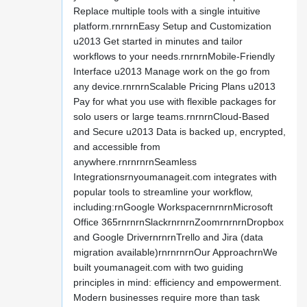
Replace multiple tools with a single intuitive
platform.rnrnrnEasy Setup and Customization
u2013 Get started in minutes and tailor
workflows to your needs.rnrnrnMobile-Friendly
Interface u2013 Manage work on the go from
any device.rnrnrnScalable Pricing Plans u2013
Pay for what you use with flexible packages for
solo users or large teams.rnrnrnCloud-Based
and Secure u2013 Data is backed up, encrypted,
and accessible from
anywhere.rnrnrnrnSeamless
Integrationsrnyoumanageit.com integrates with
popular tools to streamline your workflow,
including:rnGoogle WorkspacernrnrnMicrosoft
Office 365rnrnrnSlackrnrnrnZoomrnrnrnDropbox
and Google DrivernrnrnTrello and Jira (data
migration available)rnrnrnrnOur ApproachrnWe
built youmanageit.com with two guiding
principles in mind: efficiency and empowerment.
Modern businesses require more than task