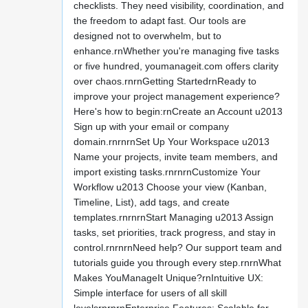
checklists. They need visibility, coordination, and
the freedom to adapt fast. Our tools are
designed not to overwhelm, but to
enhance.rnWhether you're managing five tasks
or five hundred, youmanageit.com offers clarity
over chaos.rnrnGetting StartedrnReady to
improve your project management experience?
Here's how to begin:rnCreate an Account u2013
Sign up with your email or company
domain.rnrnrnSet Up Your Workspace u2013
Name your projects, invite team members, and
import existing tasks.rnrnrnCustomize Your
Workflow u2013 Choose your view (Kanban,
Timeline, List), add tags, and create
templates.rnrnrnStart Managing u2013 Assign
tasks, set priorities, track progress, and stay in
control.rnrnrnNeed help? Our support team and
tutorials guide you through every step.rnrnWhat
Makes YouManageIt Unique?rnIntuitive UX:
Simple interface for users of all skill