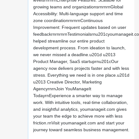
levelsrnrnrnEnterprise Features: Scalable for
growing teams and organizationsrnrnrnGlobal
Accessibility: Multi-language support and time
zone coordinationrnrnrnContinuous
Improvement: Frequent updates based on user
feedbackrnrnrnrnTestimonialsrnu201cyoumanageit.c
helped streamline our entire product
development process. From ideation to launch,
we never missed a deadline.u201d u2013
Product Manager, SaaS startuprnu201cOur
agency now delivers projects faster and with less
stress. Everything we need is in one place.u201d
u2013 Creative Director, Marketing
AgencyrnrnJoin YouManageIt
TodayrnExperience a smarter way to manage
work. With intuitive tools, real-time collaboration,
and insightful analytics, youmanageit.com gives
your team the edge to achieve more with less
friction.rnVisit youmanageit.com and start your
journey toward seamless business management.