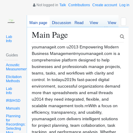
Not logged in
Talk
Contributions
Create account
Log in
Main page
Discussion
Read
View
View
source
history
Main Page
Lab
Info
youmanageit.com u2013 Empowering Modern
Business Managementrnyoumanageit.com is a
Guides
comprehensive platform designed to help
Acoustic
businesses and professionals manage projects,
Measurements
teams, tasks, and workflows with clarity and
Elicitation
control. In todayu2019s fast-paced digital
Methods
environment, successful organizations demand
Lab
more than spreadsheets and email threads
Info
u2014 they need integrated, flexible, and
IRB/HSD
scalable management tools.rnWith a focus on
Manuals
efficiency, transparency, and usability,
Planning
youmanageit.com delivers intelligent solutions
for
Recordings:
for project planning, team collaboration, task
Selecting
tracking, and performance analysis. Whether
Mics