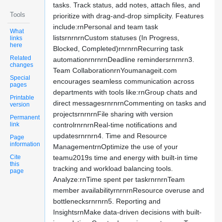
tasks. Track status, add notes, attach files, and
Tools
prioritize with drag-and-drop simplicity. Features
include:rnPersonal and team task
What
listsrnrnrnCustom statuses (In Progress,
links
here
Blocked, Completed)rnrnrnRecurring task
Related
automationrnrnrnDeadline remindersrnrnrn3.
changes
Team CollaborationrnYoumanageit.com
Special
encourages seamless communication across
pages
departments with tools like:rnGroup chats and
Printable
direct messagesrnrnrnCommenting on tasks and
version
projectsrnrnrnFile sharing with version
Permanent
link
controlrnrnrnReal-time notifications and
updatesrnrnrn4. Time and Resource
Page
information
ManagementrnOptimize the use of your
Cite
teamu2019s time and energy with built-in time
this
tracking and workload balancing tools.
page
Analyze:rnTime spent per taskrnrnrnTeam
member availabilityrnrnrnResource overuse and
bottlenecksrnrnrn5. Reporting and
InsightsrnMake data-driven decisions with built-