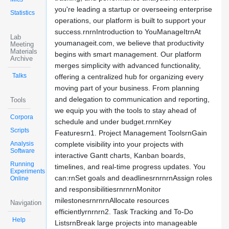
you're leading a startup or overseeing enterprise
Statistics
operations, our platform is built to support your
success.rnrnIntroduction to YouManageItrnAt
Lab
youmanageit.com, we believe that productivity
Meeting
Materials
begins with smart management. Our platform
Archive
merges simplicity with advanced functionality,
Talks
offering a centralized hub for organizing every
moving part of your business. From planning
and delegation to communication and reporting,
Tools
we equip you with the tools to stay ahead of
Corpora
schedule and under budget.rnrnKey
Scripts
Featuresrn1. Project Management ToolsrnGain
Analysis
complete visibility into your projects with
Software
interactive Gantt charts, Kanban boards,
Running
timelines, and real-time progress updates. You
Experiments
can:rnSet goals and deadlinesrnrnrnAssign roles
Online
and responsibilitiesrnrnrnMonitor
milestonesrnrnrnAllocate resources
Navigation
efficientlyrnrnrn2. Task Tracking and To-Do
Help
ListsrnBreak large projects into manageable