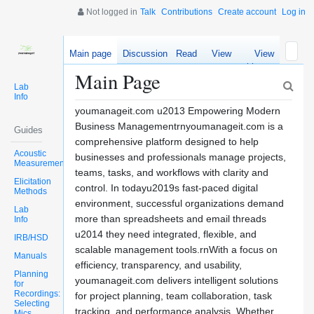
Not logged in
Talk
Contributions
Create account
Log in
Main page
Discussion
Read
View
View
source
history
Main Page
Lab
Info
youmanageit.com u2013 Empowering Modern
Business Managementrnyoumanageit.com is a
Guides
comprehensive platform designed to help
Acoustic
businesses and professionals manage projects,
Measurements
teams, tasks, and workflows with clarity and
Elicitation
control. In todayu2019s fast-paced digital
Methods
environment, successful organizations demand
Lab
more than spreadsheets and email threads
Info
u2014 they need integrated, flexible, and
IRB/HSD
scalable management tools.rnWith a focus on
Manuals
efficiency, transparency, and usability,
Planning
youmanageit.com delivers intelligent solutions
for
Recordings:
for project planning, team collaboration, task
Selecting
tracking, and performance analysis. Whether
Mics