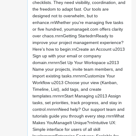
checklists. They need visibility, coordination, and
the freedom to adapt fast. Our tools are
designed not to overwhelm, but to
enhance.rnWhether you're managing five tasks
or five hundred, youmanageit.com offers clarity
over chaos.rnrnGetting StartedrnReady to
improve your project management experience?
Here's how to begin:rnCreate an Account u2013
Sign up with your email or company
domain.rnrnrnSet Up Your Workspace u2013
Name your projects, invite team members, and
import existing tasks.rnrnrnCustomize Your
Workflow u2013 Choose your view (Kanban,
Timeline, List), add tags, and create
templates.rnrnrnStart Managing u2013 Assign
tasks, set priorities, track progress, and stay in
control.rnrnrnNeed help? Our support team and
tutorials guide you through every step.rnrnWhat
Makes YouManageIt Unique?rnIntuitive UX:
Simple interface for users of all skill