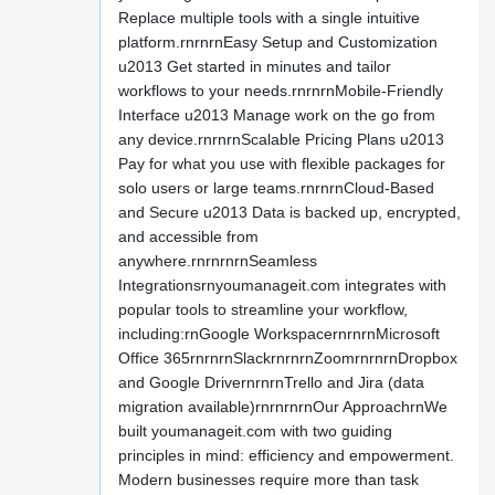
Replace multiple tools with a single intuitive
platform.rnrnrnEasy Setup and Customization
u2013 Get started in minutes and tailor
workflows to your needs.rnrnrnMobile-Friendly
Interface u2013 Manage work on the go from
any device.rnrnrnScalable Pricing Plans u2013
Pay for what you use with flexible packages for
solo users or large teams.rnrnrnCloud-Based
and Secure u2013 Data is backed up, encrypted,
and accessible from
anywhere.rnrnrnrnSeamless
Integrationsrnyoumanageit.com integrates with
popular tools to streamline your workflow,
including:rnGoogle WorkspacernrnrnMicrosoft
Office 365rnrnrnSlackrnrnrnZoomrnrnrnDropbox
and Google DrivernrnrnTrello and Jira (data
migration available)rnrnrnrnOur ApproachrnWe
built youmanageit.com with two guiding
principles in mind: efficiency and empowerment.
Modern businesses require more than task