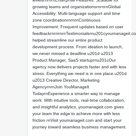
levelsrnrnrnEnterprise Features: Scalable for
growing teams and organizationsrnrnrnGlobal
Accessibility: Multi-language support and time
zone coordinationrnrnrnContinuous
Improvement: Frequent updates based on user
feedbackrnrnrnrnTestimonialsrnu201cyoumanageit.c
helped streamline our entire product
development process. From ideation to launch,
we never missed a deadline.u201d u2013
Product Manager, SaaS startuprnu201cOur
agency now delivers projects faster and with less
stress. Everything we need is in one place.u201d
u2013 Creative Director, Marketing
AgencyrnrnJoin YouManageIt
TodayrnExperience a smarter way to manage
work. With intuitive tools, real-time collaboration,
and insightful analytics, youmanageit.com gives
your team the edge to achieve more with less
friction.rnVisit youmanageit.com and start your
journey toward seamless business management.