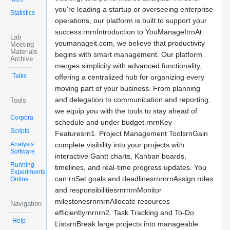
you're leading a startup or overseeing enterprise
Statistics
operations, our platform is built to support your
success.rnrnIntroduction to YouManageItrnAt
Lab
youmanageit.com, we believe that productivity
Meeting
Materials
begins with smart management. Our platform
Archive
merges simplicity with advanced functionality,
Talks
offering a centralized hub for organizing every
moving part of your business. From planning
and delegation to communication and reporting,
Tools
we equip you with the tools to stay ahead of
Corpora
schedule and under budget.rnrnKey
Scripts
Featuresrn1. Project Management ToolsrnGain
Analysis
complete visibility into your projects with
Software
interactive Gantt charts, Kanban boards,
Running
timelines, and real-time progress updates. You
Experiments
can:rnSet goals and deadlinesrnrnrnAssign roles
Online
and responsibilitiesrnrnrnMonitor
milestonesrnrnrnAllocate resources
Navigation
efficientlyrnrnrn2. Task Tracking and To-Do
Help
ListsrnBreak large projects into manageable