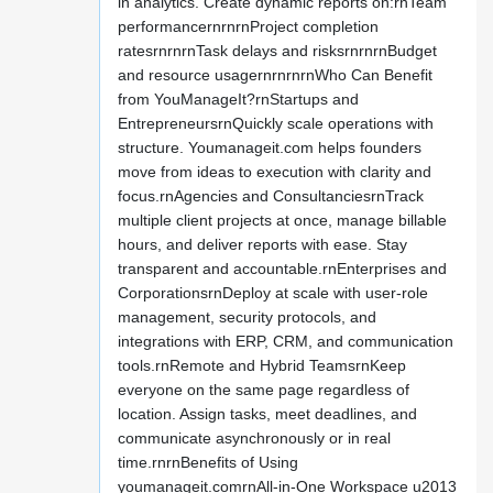
in analytics. Create dynamic reports on:rnTeam
performancernrnrnProject completion
ratesrnrnrnTask delays and risksrnrnrnBudget
and resource usagernrnrnrnWho Can Benefit
from YouManageIt?rnStartups and
EntrepreneursrnQuickly scale operations with
structure. Youmanageit.com helps founders
move from ideas to execution with clarity and
focus.rnAgencies and ConsultanciesrnTrack
multiple client projects at once, manage billable
hours, and deliver reports with ease. Stay
transparent and accountable.rnEnterprises and
CorporationsrnDeploy at scale with user-role
management, security protocols, and
integrations with ERP, CRM, and communication
tools.rnRemote and Hybrid TeamsrnKeep
everyone on the same page regardless of
location. Assign tasks, meet deadlines, and
communicate asynchronously or in real
time.rnrnBenefits of Using
youmanageit.comrnAll-in-One Workspace u2013