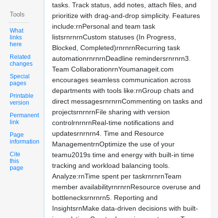
tasks. Track status, add notes, attach files, and
Tools
prioritize with drag-and-drop simplicity. Features
include:rnPersonal and team task
What
listsrnrnrnCustom statuses (In Progress,
links
here
Blocked, Completed)rnrnrnRecurring task
Related
automationrnrnrnDeadline remindersrnrnrn3.
changes
Team CollaborationrnYoumanageit.com
Special
encourages seamless communication across
pages
departments with tools like:rnGroup chats and
Printable
direct messagesrnrnrnCommenting on tasks and
version
projectsrnrnrnFile sharing with version
Permanent
link
controlrnrnrnReal-time notifications and
updatesrnrnrn4. Time and Resource
Page
information
ManagementrnOptimize the use of your
Cite
teamu2019s time and energy with built-in time
this
tracking and workload balancing tools.
page
Analyze:rnTime spent per taskrnrnrnTeam
member availabilityrnrnrnResource overuse and
bottlenecksrnrnrn5. Reporting and
InsightsrnMake data-driven decisions with built-