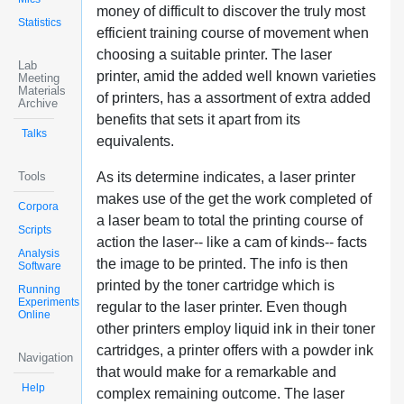
money of difficult to discover the truly most
Statistics
efficient training course of movement when
choosing a suitable printer. The laser
Lab
printer, amid the added well known varieties
Meeting
Materials
of printers, has a assortment of extra added
Archive
benefits that sets it apart from its
Talks
equivalents.
Tools
As its determine indicates, a laser printer
makes use of the get the work completed of
Corpora
a laser beam to total the printing course of
Scripts
action the laser-- like a cam of kinds-- facts
Analysis
the image to be printed. The info is then
Software
printed by the toner cartridge which is
Running
Experiments
regular to the laser printer. Even though
Online
other printers employ liquid ink in their toner
cartridges, a printer offers with a powder ink
Navigation
that would make for a remarkable and
Help
complex remaining outcome. The laser