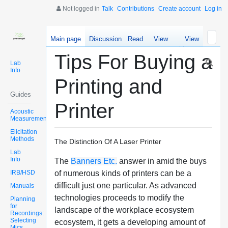
Not logged in
Talk
Contributions
Create account
Log in
Main page
Discussion
Read
View
View
source
history
Tips For Buying a
Lab
Info
Printing and
Guides
Printer
Acoustic
Measurements
Elicitation
Methods
The Distinction Of A Laser Printer
Lab
Info
The
Banners Etc.
answer in amid the buys
IRB/HSD
of numerous kinds of printers can be a
difficult just one particular. As advanced
Manuals
technologies proceeds to modify the
Planning
for
landscape of the workplace ecosystem
Recordings:
Selecting
ecosystem, it gets a developing amount of
Mics