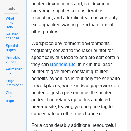
printer, devoid of ink and, so, devoid of
Tools
smearing, supplies a considerable
resolution, and a terrific deal considerably
What
links
extra qualified wanting item than tons of
here
other printers.
Related
changes
Workplace environment environments
Special
pages
frequently convert to the laser printer for
specifically this lead to and are self-certain
Printable
version
they can
Banners Etc.
think in the laser
Permanent
printer to give them constant qualified
link
benefits. When, as is routinely the scenario
Page
information
in workplaces, wide kinds of paperwork are
printed at just a person time, the printer
Cite
this
added than retains up to this amplified
page
prerequisite, leaving you no price tag to
concentrate on other merchandise.
For a considerably additional resourceful