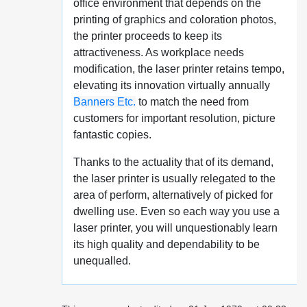
office environment that depends on the
printing of graphics and coloration photos,
the printer proceeds to keep its
attractiveness. As workplace needs
modification, the laser printer retains tempo,
elevating its innovation virtually annually
Banners Etc.
to match the need from
customers for important resolution, picture
fantastic copies.
Thanks to the actuality that of its demand,
the laser printer is usually relegated to the
area of perform, alternatively of picked for
dwelling use. Even so each way you use a
laser printer, you will unquestionably learn
its high quality and dependability to be
unequalled.